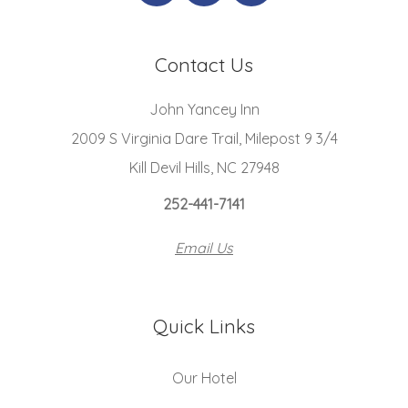
Contact Us
John Yancey Inn
2009 S Virginia Dare Trail, Milepost 9 3/4
Kill Devil Hills, NC 27948
252-441-7141
Email Us
Quick Links
Our Hotel