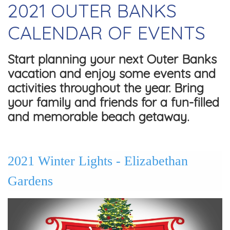
2021 OUTER BANKS
CALENDAR OF EVENTS
Start planning your next Outer Banks
vacation and enjoy some events and
activities throughout the year. Bring
your family and friends for a fun-filled
and memorable beach getaway.
2021 Winter Lights - Elizabethan
Gardens