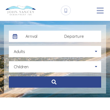
Arrival
Departure
Adults
Children