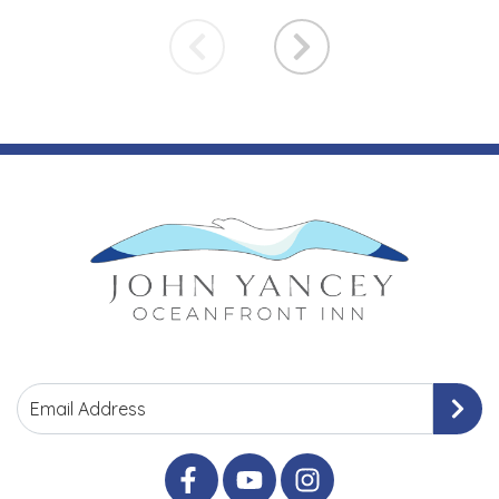
Email Address