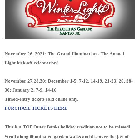
November 26, 2021: The Grand Illumination - The Annual
Light kick-off celebration!
November 27,28,30; December 1-5, 7-12, 14-19, 21-23, 26, 28-
30;
January 2, 7-9, 14-16.
Timed-entry tickets sold online only.
PURCHASE TICKETS HERE
This is a TOP Outer Banks holiday tradition not to be missed!
Stroll along illuminated garden walks and discover the joy of