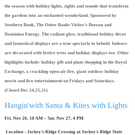
the season with holiday lights, sights and sounds that transform
the gardens into an enchanted wonderland. Sponsored by
Southern Bank, The Outer Banks Visitor’s Bureau and
Dominion Energy. The radiant glow, traditional holiday décor
and fantastical displays are a true spectacle to behold. Indoors
are decorated with festive trees and holiday displays too. Other
highlights include: holiday gift and plant shopping in the Royal
Exchange, a crackling open-air fire, giant outdoor holiday
movie and live entertainment on Fridays and Saturdays.
(Closed Dec 24,25,31)
Hangin'with Santa & Kites with Lights
Fri, Nov 26, 10 AM – Sat, Nov 27, 4 PM
Location -
Jockey's Ridge Crossing at Jockey's Ridge State