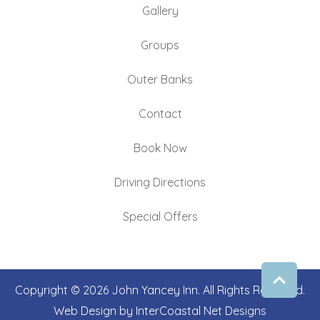
Gallery
Groups
Outer Banks
Contact
Book Now
Driving Directions
Special Offers
Copyright © 2026 John Yancey Inn. All Rights Reserved.
Web Design by InterCoastal Net Designs