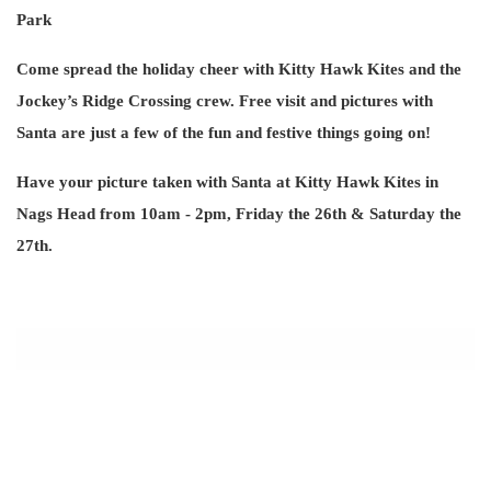
Park
Come spread the holiday cheer with Kitty Hawk Kites and the
Jockey’s Ridge Crossing crew. Free visit and pictures with
Santa are just a few of the fun and festive things going on!
Have your picture taken with Santa at Kitty Hawk Kites in
Nags Head from 10am - 2pm, Friday the 26th & Saturday the
27th.