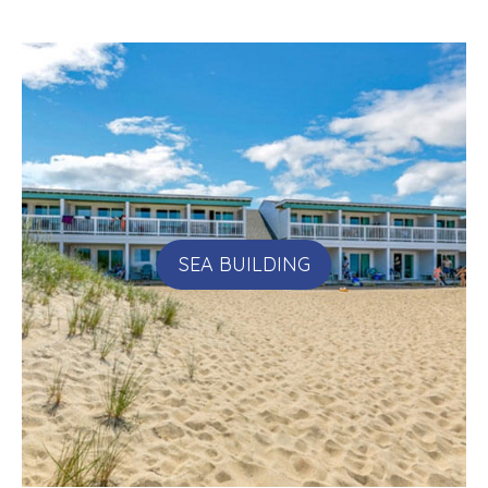
SEA BUILDING