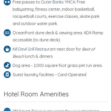
Free passes to
Outer Banks YMCA
: Free
babysitting, fitness center, indoor basketball,
racquetball courts, exercise classes, skate park
and outdoor water park.
Oceanfront dune deck & viewing area. ADA Ramp
accessible (to dune deck).
Kill Devil Grill Restaurant
next door for
Best of
Beach
lunch & dinners
Dog area - 2,000 square foot grass pet run area.
Guest laundry facilities - Card-Operated
Hotel Room Amenities