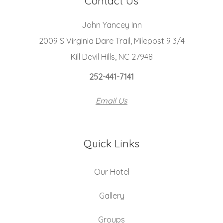
Contact Us
John Yancey Inn
2009 S Virginia Dare Trail, Milepost 9 3/4
Kill Devil Hills, NC 27948
252-441-7141
Email Us
Quick Links
Our Hotel
Gallery
Groups