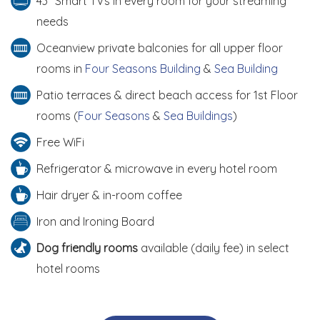
43" Smart TVs in every room for your streaming
needs
Oceanview private balconies for all upper floor
rooms in
Four Seasons Building
&
Sea Building
Patio terraces & direct beach access for 1st Floor
rooms (
Four Seasons
&
Sea Buildings
)
Free WiFi
Refrigerator & microwave in every hotel room
Hair dryer & in-room coffee
Iron and Ironing Board
Dog friendly rooms
available (daily fee) in select
hotel rooms