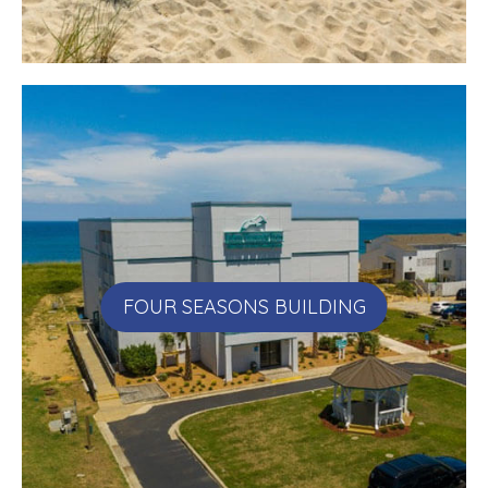
FOUR SEASONS BUILDING