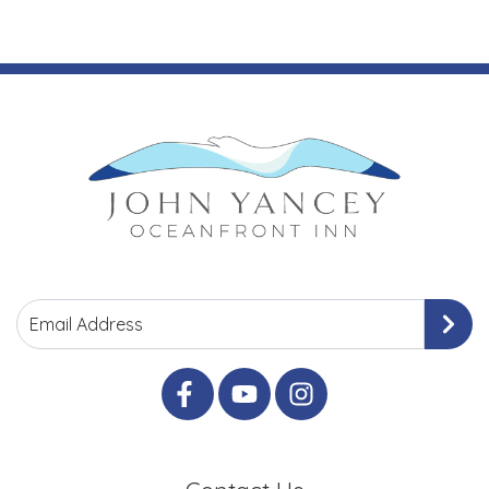
Email Address