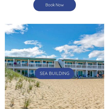
Book Now
SEA BUILDING