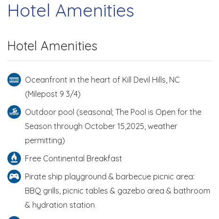
Hotel Amenities
Hotel Amenities
Oceanfront in the heart of Kill Devil Hills, NC
(Milepost 9 3/4)
Outdoor pool (seasonal; The Pool is Open for the
Season through October 15,2025, weather
permitting)
Free Continental Breakfast
Pirate ship playground & barbecue picnic area:
BBQ grills, picnic tables & gazebo area & bathroom
& hydration station