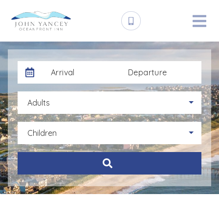
Arrival
Departure
Adults
Children