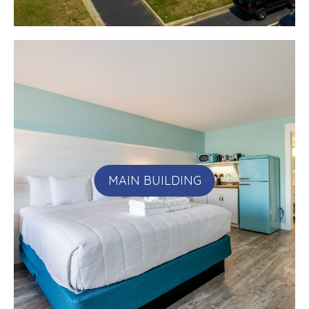
MAIN BUILDING