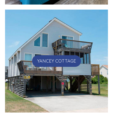
YANCEY COTTAGE