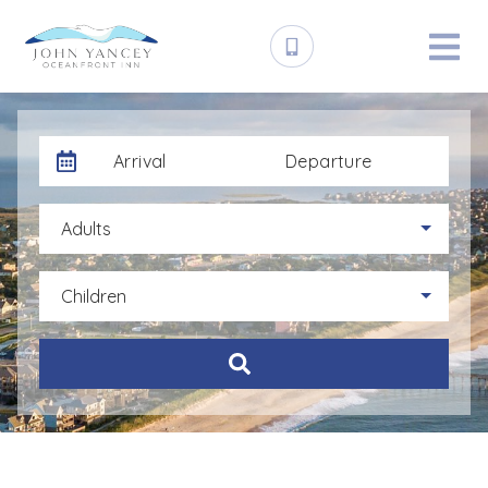
Arrival
Departure
Adults
Children