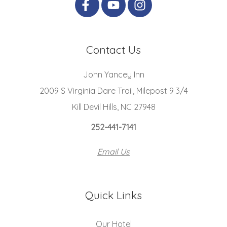
Contact Us
John Yancey Inn
2009 S Virginia Dare Trail, Milepost 9 3/4
Kill Devil Hills, NC 27948
252-441-7141
Email Us
Quick Links
Our Hotel