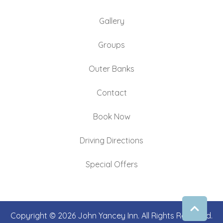
Gallery
Groups
Outer Banks
Contact
Book Now
Driving Directions
Special Offers
Copyright © 2026 John Yancey Inn. All Rights Reserved.