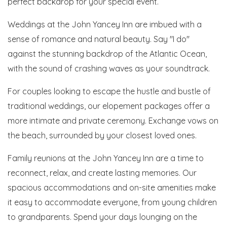
perfect backdrop for your special event.
Weddings at the John Yancey Inn are imbued with a
sense of romance and natural beauty. Say "I do"
against the stunning backdrop of the Atlantic Ocean,
with the sound of crashing waves as your soundtrack.
For couples looking to escape the hustle and bustle of
traditional weddings, our elopement packages offer a
more intimate and private ceremony. Exchange vows on
the beach, surrounded by your closest loved ones.
Family reunions at the John Yancey Inn are a time to
reconnect, relax, and create lasting memories. Our
spacious accommodations and on-site amenities make
it easy to accommodate everyone, from young children
to grandparents. Spend your days lounging on the