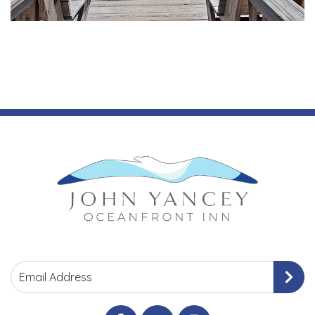
Email Address