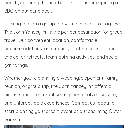
beach, exploring the nearby attractions, or enjoying a
BBQ on our dune deck.
Looking to plan a group trip with friends or colleagues?
The John Yancey Inn is the perfect destination for group
travel. Our convenient location, comfortable
accommodations, and friendly staff make us a popular
choice for retreats, team-building activities, and social
gatherings.
Whether you're planning a wedding, elopement, family
reunion, or group trip, the John Yancey Inn offers a
picturesque oceanfront setting, personalized service,
and unforgettable experiences. Contact us today to
start planning your dream event at our charming Outer
Banks inn.